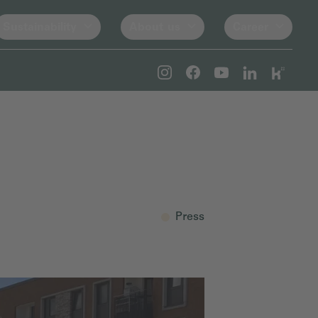
Sustainability
About us
Career
Press