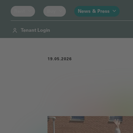
Rent
Buy
News & Press
Tenant Login
Navigation
Contents
Footer
19.05.2026